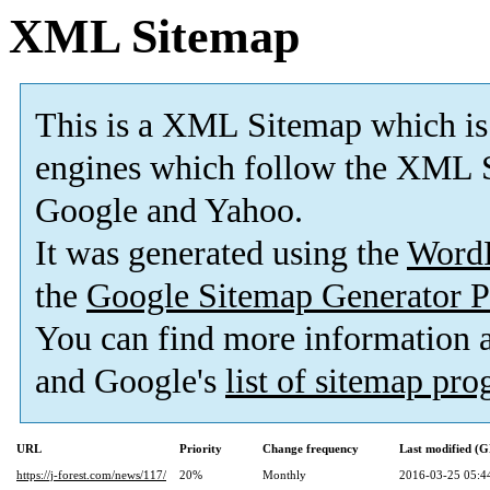
XML Sitemap
This is a XML Sitemap which is
engines which follow the XML S
Google and Yahoo.
It was generated using the
Word
the
Google Sitemap Generator P
You can find more information
and Google's
list of sitemap pr
URL
Priority
Change frequency
Last modified (
https://j-forest.com/news/117/
20%
Monthly
2016-03-25 05:4