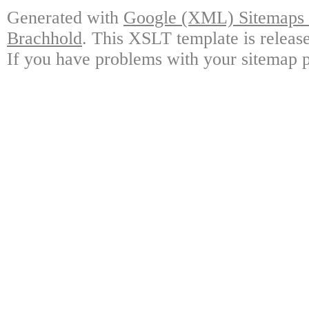
Generated with
Google (XML) Sitemaps G
Brachhold
. This XSLT template is releas
If you have problems with your sitemap p