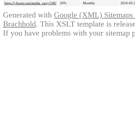
https://j-forest.com/media_carry/140/
20%
Monthly
2016-03-
Generated with
Google (XML) Sitemaps G
Brachhold
. This XSLT template is releas
If you have problems with your sitemap p