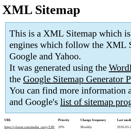
XML Sitemap
This is a XML Sitemap which is
engines which follow the XML S
Google and Yahoo.
It was generated using the
Word
the
Google Sitemap Generator P
You can find more information
and Google's
list of sitemap pr
URL
Priority
Change frequency
Last mod
https://j-forest.com/media_carry/138/
20%
Monthly
2016-03-