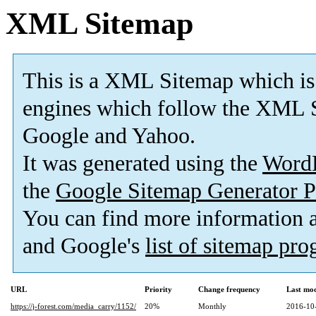
XML Sitemap
This is a XML Sitemap which is
engines which follow the XML S
Google and Yahoo.
It was generated using the
Word
the
Google Sitemap Generator P
You can find more information
and Google's
list of sitemap pr
URL
Priority
Change frequency
Last mo
https://j-forest.com/media_carry/1152/
20%
Monthly
2016-10