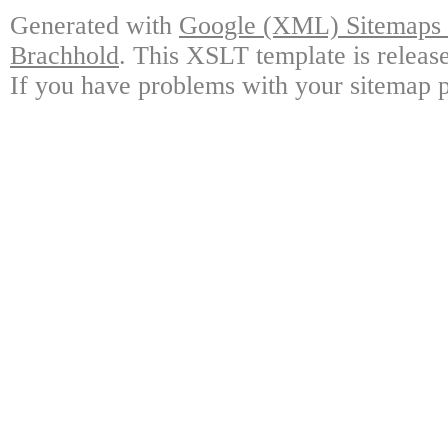
Generated with
Google (XML) Sitemaps G
Brachhold
. This XSLT template is releas
If you have problems with your sitemap p