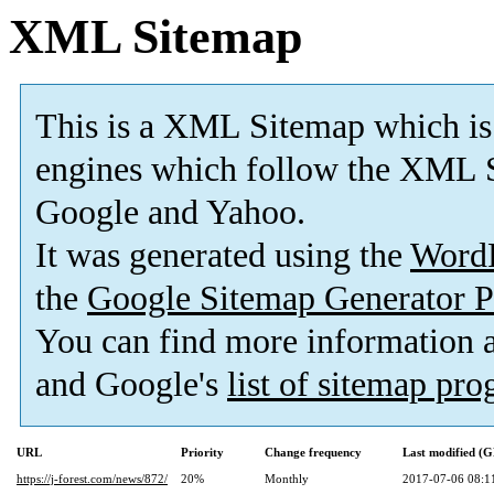
XML Sitemap
This is a XML Sitemap which is
engines which follow the XML S
Google and Yahoo.
It was generated using the
Word
the
Google Sitemap Generator P
You can find more information
and Google's
list of sitemap pr
URL
Priority
Change frequency
Last modified (
https://j-forest.com/news/872/
20%
Monthly
2017-07-06 08:1