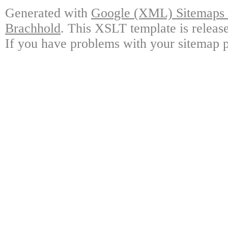
Generated with
Google (XML) Sitemaps G
Brachhold
. This XSLT template is releas
If you have problems with your sitemap p