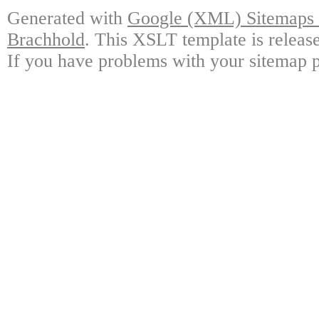
Generated with
Google (XML) Sitemaps G
Brachhold
. This XSLT template is releas
If you have problems with your sitemap p