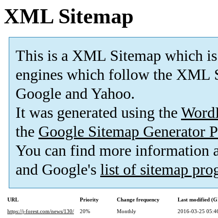
XML Sitemap
This is a XML Sitemap which is
engines which follow the XML S
Google and Yahoo.
It was generated using the
Word
the
Google Sitemap Generator P
You can find more information
and Google's
list of sitemap pr
URL
Priority
Change frequency
Last modified (
https://j-forest.com/news/130/
20%
Monthly
2016-03-25 05:4